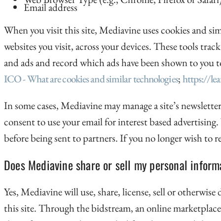
Email address
When you visit this site, Mediavine uses cookies and sim
websites you visit, across your devices. These tools track
and ads and record which ads have been shown to you to e
ICO - What are cookies and similar technologies
;
https://le
In some cases, Mediavine may manage a site’s newsletter
consent to use your email for interest based advertising
before being sent to partners. If you no longer wish to
Does Mediavine share or sell my personal informa
Yes, Mediavine will use, share, license, sell or otherwis
this site. Through the bidstream, an online marketplace,