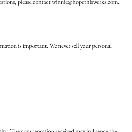
questions, please contact winnie@hopethiswerks.com.
rmation is important. We never sell your personal
ntity. The compensation received may influence the