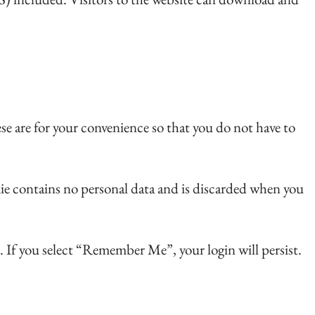
se are for your convenience so that you do not have to
okie contains no personal data and is discarded when you
s. If you select “Remember Me”, your login will persist.