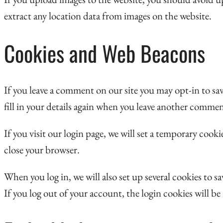
extract any location data from images on the website.
Cookies and Web Beacons
If you leave a comment on our site you may opt-in to sa
fill in your details again when you leave another commen
If you visit our login page, we will set a temporary coo
close your browser.
When you log in, we will also set up several cookies to 
If you log out of your account, the login cookies will b