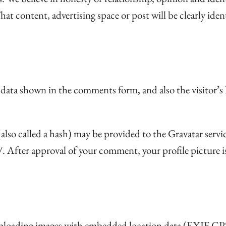
hat content, advertising space or post will be clearly ide
 data shown in the comments form, and also the visitor’s
so called a hash) may be provided to the Gravatar service 
/. After approval of your comment, your profile picture i
 uploading images with embedded location data (EXIF GPS