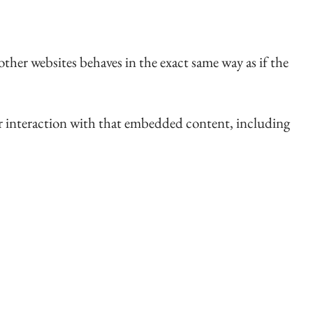
ther websites behaves in the exact same way as if the
ur interaction with that embedded content, including