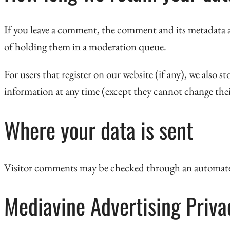
If you leave a comment, the comment and its metadata a
of holding them in a moderation queue.
For users that register on our website (if any), we also st
information at any time (except they cannot change thei
Where your data is sent
Visitor comments may be checked through an automate
Mediavine Advertising Privac