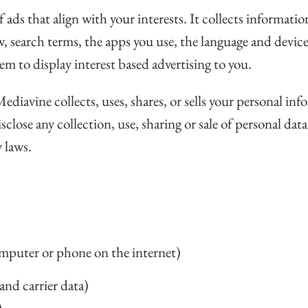
 ads that align with your interests. It collects informati
w, search terms, the apps you use, the language and device
em to display interest based advertising to you.
iavine collects, uses, shares, or sells your personal info
lose any collection, use, sharing or sale of personal dat
 laws.
omputer or phone on the internet)
and carrier data)
)