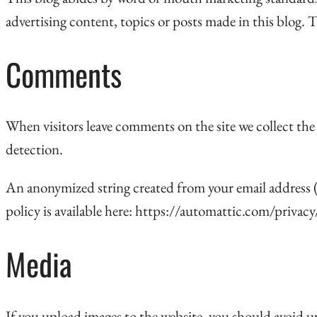
advertising content, topics or posts made in this blog. T
Comments
When visitors leave comments on the site we collect the
detection.
An anonymized string created from your email address (al
policy is available here: https://automattic.com/privacy
Media
If you upload images to the website, you should avoid