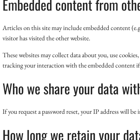
Embedded content from othe
Articles on this site may include embedded content (e.g.
visitor has visited the other website.
These websites may collect data about you, use cookies
tracking your interaction with the embedded content if 
Who we share your data wit
If you request a password reset, your IP address will be 
How long we retain your dat