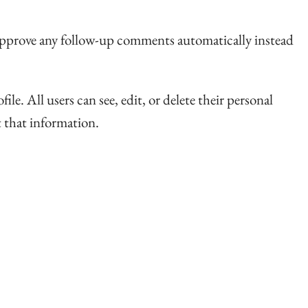
d approve any follow-up comments automatically instead
ile. All users can see, edit, or delete their personal
t that information.