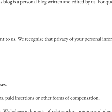
s blog is a personal blog written and edited by us. For 
nt to us. We recognize that privacy of your personal info
ses.
ps, paid insertions or other forms of compensation.
 We believe in honesty of relationship, opinion and ide