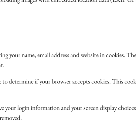
ving your name, email address and website in cookies. The
t.
kie to determine if your browser accepts cookies. This co
save your login information and your screen display choice
e removed.