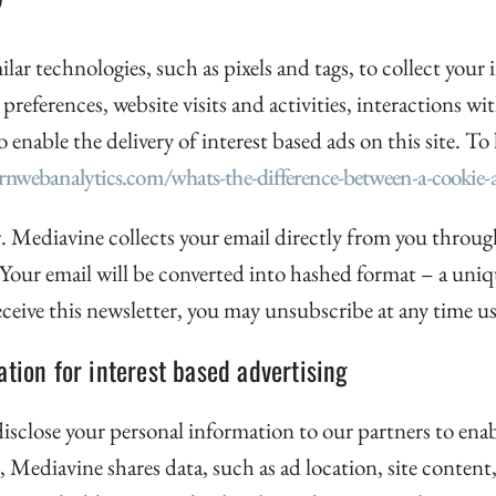
ilar technologies, such as pixels and tags, to collect you
 preferences, website visits and activities, interactions wi
nable the delivery of interest based ads on this site. To 
arnwebanalytics.com/whats-the-difference-between-a-cookie-a
. Mediavine collects your email directly from you through
. Your email will be converted into hashed format – a uni
 receive this newsletter, you may unsubscribe at any time
tion for interest based advertising
e disclose your personal information to our partners to ena
 Mediavine shares data, such as ad location, site content