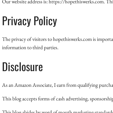
Our website address is: https://hopethiswerks.com. Thi
Privacy Policy
The privacy of visitors to hopethiswerks.com is importa
information to third parties.
Disclosure
As an Amazon Associate, I earn from qualifying purcha
This blog accepts forms of cash advertising, sponsorshi
This blog abides by word of mouth marketing standards.