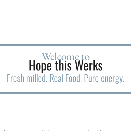
Welcome to
Hope this Werks
Fresh milled. Real Food. Pure energy.