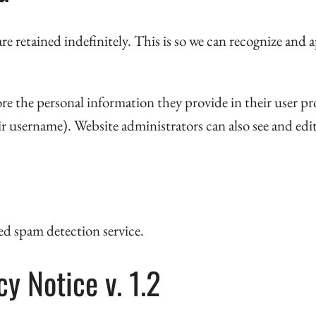
re retained indefinitely. This is so we can recognize an
ore the personal information they provide in their user prof
r username). Website administrators can also see and edi
d spam detection service.
y Notice v. 1.2