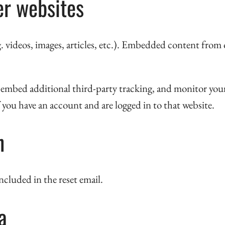
r websites
 videos, images, articles, etc.). Embedded content from o
, embed additional third-party tracking, and monitor yo
you have an account and are logged in to that website.
h
included in the reset email.
a