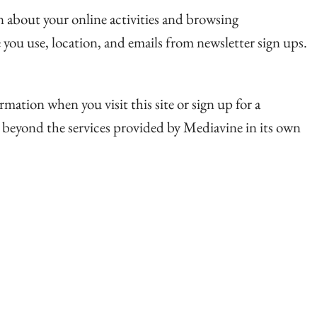
on about your online activities and browsing
 you use, location, and emails from newsletter sign ups.
rmation when you visit this site or sign up for a
a beyond the services provided by Mediavine in its own