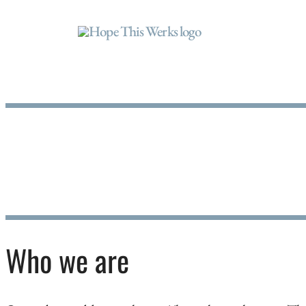
Who we are