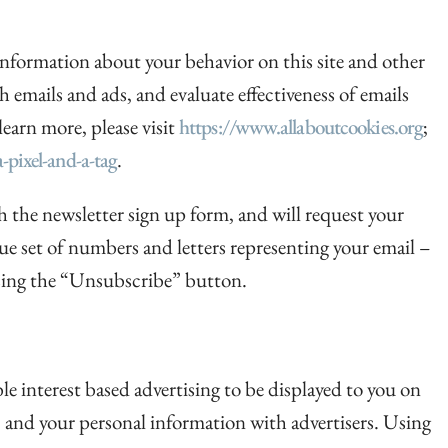
r information about your behavior on this site and other
th emails and ads, and evaluate effectiveness of emails
learn more, please visit
https://www.allaboutcookies.org
;
-pixel-and-a-tag
.
 the newsletter sign up form, and will request your
que set of numbers and letters representing your email –
 using the “Unsubscribe” button.
ble interest based advertising to be displayed to you on
, and your personal information with advertisers. Using