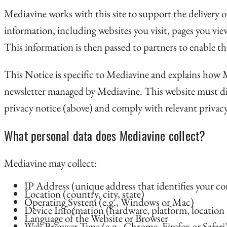
Mediavine works with this site to support the delivery of
information, including websites you visit, pages you vie
This information is then passed to partners to enable th
This Notice is specific to Mediavine and explains how Med
newsletter managed by Mediavine. This website must disc
privacy notice (above) and comply with relevant privacy
What personal data does Mediavine collect?
Mediavine may collect:
IP Address (unique address that identifies your c
Location (country, city, state)
Operating System (e.g., Windows or Mac)
Device Information (hardware, platform, location 
Language of the Website or Browser
Web Browser Type (e.g., Chrome, Firefox or Safari