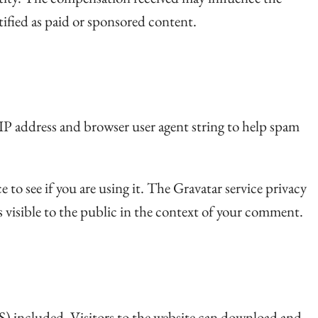
ntified as paid or sponsored content.
 IP address and browser user agent string to help spam
to see if you are using it. The Gravatar service privacy
s visible to the public in the context of your comment.
) included. Visitors to the website can download and